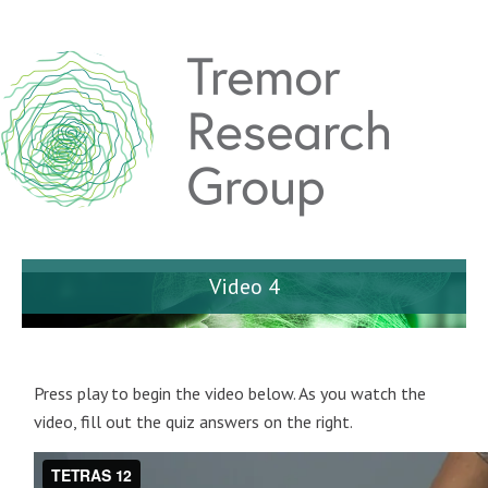
Video 4
Press play to begin the video below. As you watch the
video, fill out the quiz answers on the right.