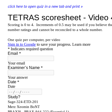
click here to open quiz in a new tab and print »