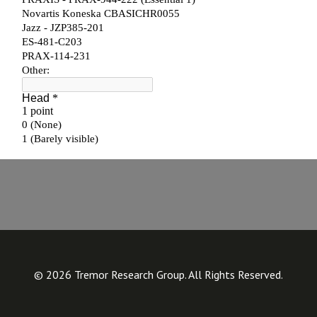
© 2026 Tremor Research Group. All Rights Reserved.