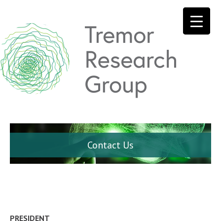
Contact Us
PRESIDENT