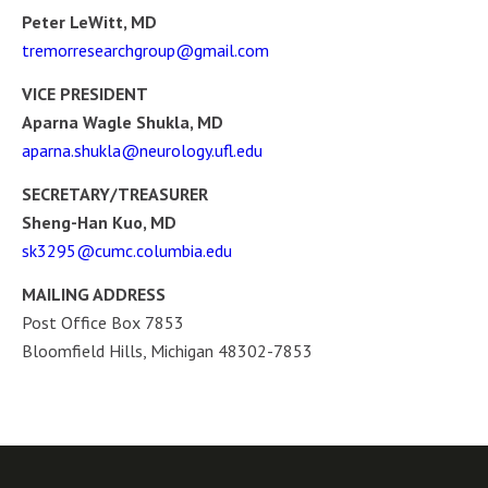
Peter LeWitt, MD
tremorresearchgroup@gmail.com
VICE PRESIDENT
Aparna Wagle Shukla, MD
aparna.shukla@neurology.ufl.edu
SECRETARY/TREASURER
Sheng-Han Kuo, MD
sk3295@cumc.columbia.edu
MAILING ADDRESS
Post Office Box 7853
Bloomfield Hills, Michigan 48302-7853