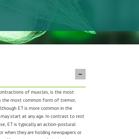
ontractions of muscles, is the most
 is the most common form of tremor,
 Although ET is more common in the
t may start at any age. In contrast to rest
se, ET is typically an action-postural
or when they are holding newspapers or