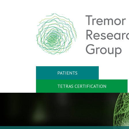
PATIENTS
TETRAS CERTIFICATION