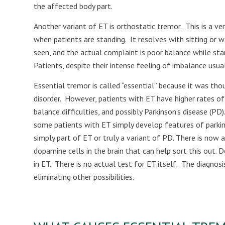
the affected body part.
Another variant of ET is orthostatic tremor.
This is a ve
when patients are standing.
It resolves with sitting or w
seen, and the actual complaint is poor balance while sta
Patients, despite their intense feeling of imbalance usual
Essential tremor is called “essential” because it was th
disorder.
However, patients with ET have higher rates of 
balance difficulties, and possibly Parkinson’s disease (PD).
some patients with ET simply develop features of parkins
simply part of ET or truly a variant of PD. There is now
dopamine cells in the brain that can help sort this out. 
in ET.
There is no actual test for ET itself.
The diagnosi
eliminating other possibilities.