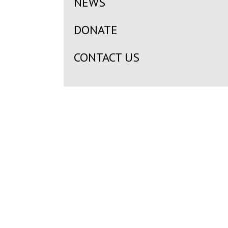
NEWS
DONATE
CONTACT US