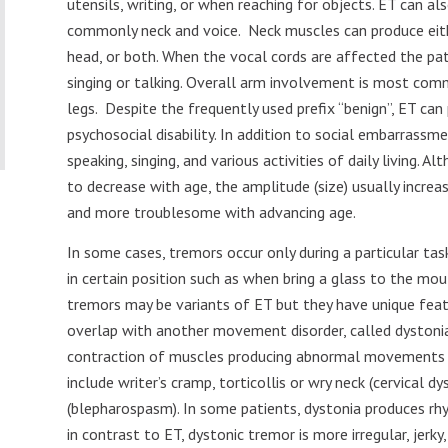
utensils, writing, or when reaching for objects. ET can a
commonly neck and voice.
Neck muscles can produce eith
head, or both. When the vocal cords are affected the pa
singing or talking. Overall arm involvement is most com
legs.
Despite the frequently used prefix “benign”, ET can 
psychosocial disability. In addition to social embarrassme
speaking, singing, and various activities of daily living. 
to decrease with age, the amplitude (size) usually incr
and more troublesome with advancing age.
In some cases, tremors occur only during a particular task
in certain position such as when bring a glass to the mou
tremors may be variants of ET but they have unique feat
overlap with another movement disorder, called dystonia.
contraction of muscles producing abnormal movements 
include writer’s cramp, torticollis or wry neck (cervical d
(blepharospasm). In some patients, dystonia produces r
in contrast to ET, dystonic tremor is more irregular, jerky