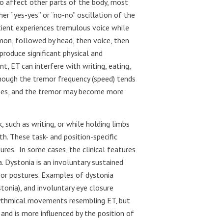
lso affect other parts of the body, most
er “yes-yes” or “no-no” oscillation of the
tient experiences tremulous voice while
mon, followed by head, then voice, then
produce significant physical and
nt, ET can interfere with writing, eating,
Although the tremor frequency (speed) tends
eases, and the tremor may become more
, such as writing, or while holding limbs
th. These task- and position-specific
ures.
In some cases, the clinical features
 Dystonia is an involuntary sustained
or postures. Examples of dystonia
ystonia), and involuntary eye closure
hythmical movements resembling ET, but
, and is more influenced by the position of