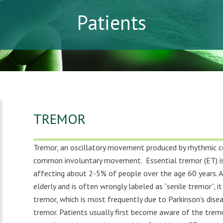
Patients
TREMOR
Tremor, an oscillatory movement produced by rhythmic c
common involuntary movement.
Essential tremor (ET)
affecting about 2-5% of people over the age 60 years.
elderly and is often wrongly labeled as “senile tremor”, i
tremor, which is most frequently due to Parkinson’s disea
tremor. Patients usually first become aware of the trem