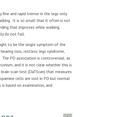
ry fine and rapid tremor in the legs only
alking.
It is so small that it often is not
nding that improves while walking.
ly do not fall.
ought to be the single symptom of the
hearing loss, restless legs syndrome,
The PD association is controversial; as
onism, and it is not clear whether this is
 a brain scan test (DaTScan) that measures
Dopamine cells are lost in PD but normal
s is based on examination, and