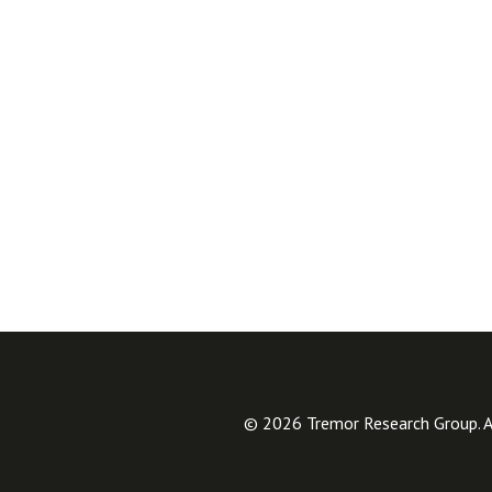
© 2026 Tremor Research Group. Al