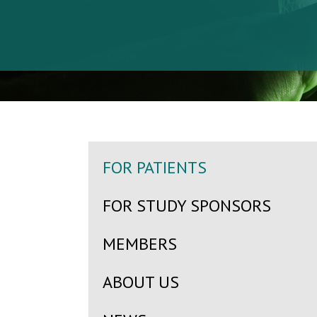
FOR PATIENTS
FOR STUDY SPONSORS
MEMBERS
ABOUT US