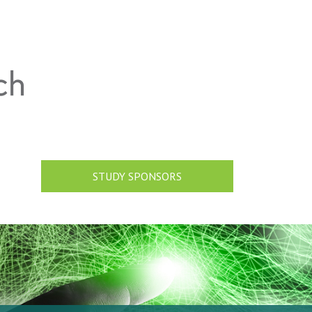
STUDY SPONSORS