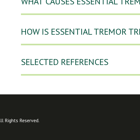
WHAT CAUSES ESSENTIAL TRE
HOW IS ESSENTIAL TREMOR TR
SELECTED REFERENCES
l Rights Reserved.