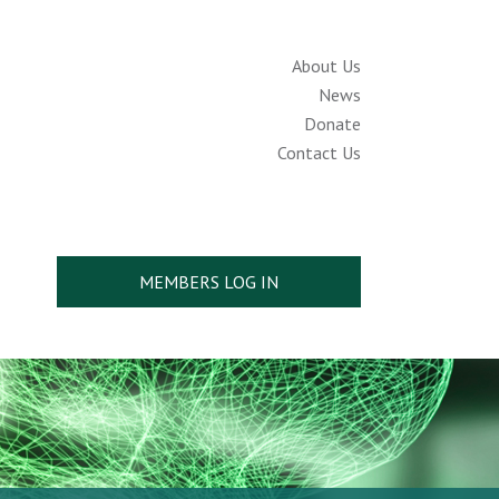
About Us
News
Donate
Contact Us
MEMBERS LOG IN